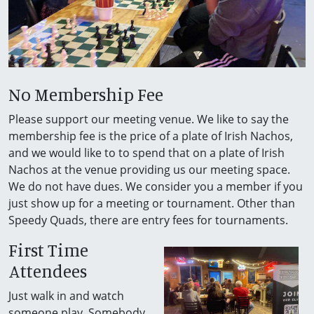
No Membership Fee
Please support our meeting venue. We like to say the
membership fee is the price of a plate of Irish Nachos,
and we would like to to spend that on a plate of Irish
Nachos at the venue providing us our meeting space.
We do not have dues. We consider you a member if you
just show up for a meeting or tournament. Other than
Speedy Quads, there are entry fees for tournaments.
First Time
Attendees
Just walk in and watch
someone play. Somebody