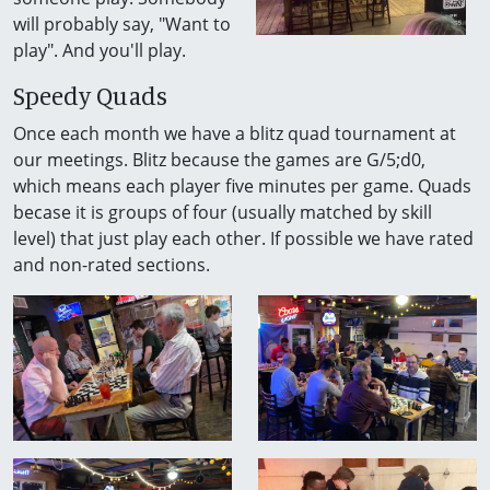
will probably say, "Want to
play". And you'll play.
Speedy Quads
Once each month we have a blitz quad tournament at
our meetings. Blitz because the games are G/5;d0,
which means each player five minutes per game. Quads
becase it is groups of four (usually matched by skill
level) that just play each other. If possible we have rated
and non-rated sections.