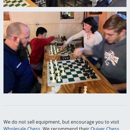
We do not sell equipment, but encourage you to visit
Wholesale Chess
. We recommend their
Quiver Chess