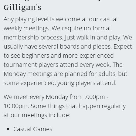
Gilligan's
Any playing level is welcome at our casual
weekly meetings. We require no formal
membership process. Just walk in and play. We
usually have several boards and pieces. Expect
to see beginners and more-experienced
tournament players attend every week. The
Monday meetings are planned for adults, but
some experienced, young players attend.
We meet every Monday from 7:00pm -
10:00pm. Some things that happen regularly
at our meetings include:
Casual Games