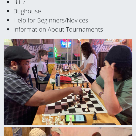
Blitz
Bughouse
Help for Beginners/Novices
Information About Tournaments