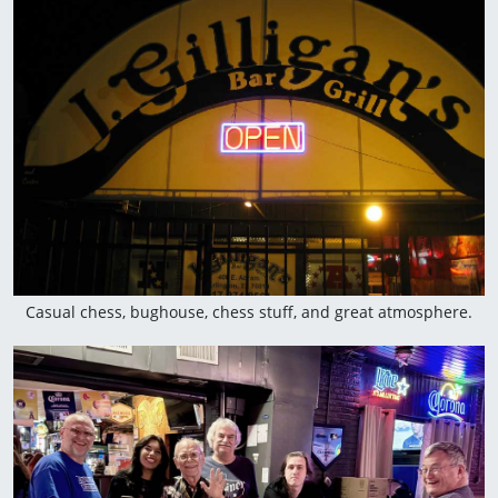
Casual chess, bughouse, chess stuff, and great atmosphere.