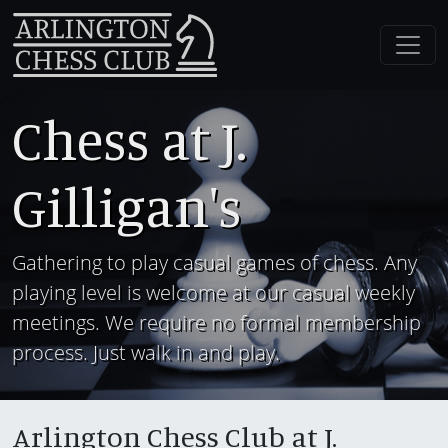
Chess at J.
Gilligan's
Gathering to play casual games of chess. Any
playing level is welcome at our casual weekly
meetings. We require no formal membership
process. Just walk in and play.
Arlington Chess Club at J.