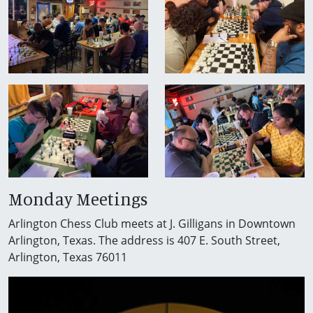
Monday Meetings
Arlington Chess Club meets at J. Gilligans in Downtown
Arlington, Texas. The address is 407 E. South Street,
Arlington, Texas 76011