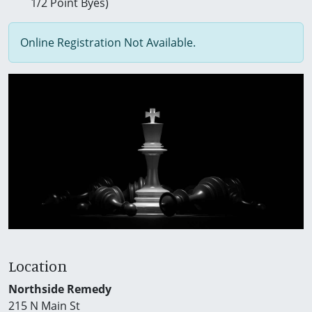
1/2 Point Byes)
Online Registration Not Available.
Location
Northside Remedy
215 N Main St