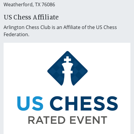
Weatherford, TX 76086
US Chess Affiliate
Arlington Chess Club is an Affiliate of the US Chess
Federation.