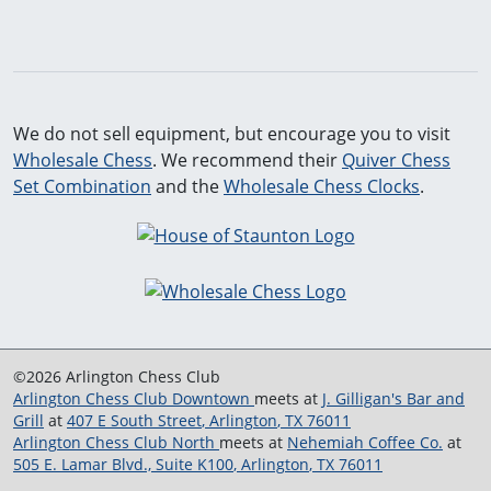
We do not sell equipment, but encourage you to visit
Wholesale Chess
. We recommend their
Quiver Chess
Set Combination
and the
Wholesale Chess Clocks
.
©2026 Arlington Chess Club
Arlington Chess Club Downtown
meets at
J. Gilligan's Bar and
Grill
at
407 E South Street
,
Arlington
,
TX
76011
Arlington Chess Club North
meets at
Nehemiah Coffee Co.
at
505 E. Lamar Blvd., Suite K100
,
Arlington
,
TX
76011