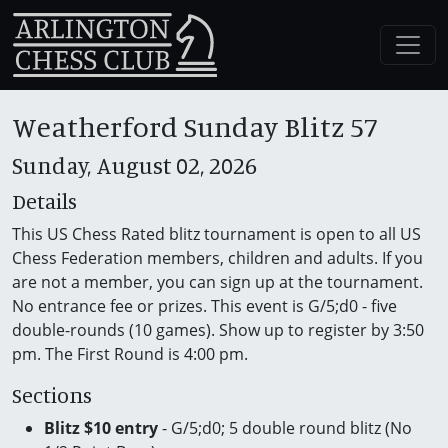
Weatherford Sunday Blitz 57
Sunday, August 02, 2026
Details
This US Chess Rated blitz tournament is open to all US
Chess Federation members, children and adults. If you
are not a member, you can sign up at the tournament.
No entrance fee or prizes. This event is G/5;d0 - five
double-rounds (10 games). Show up to register by 3:50
pm. The First Round is 4:00 pm.
Sections
Blitz $10 entry
- G/5;d0; 5 double round blitz (No