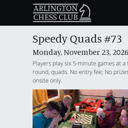
Speedy Quads #73
Monday, November 23, 202
Players play six 5-minute games at a
round, quads. No entry fee; No prizes
onsite only.