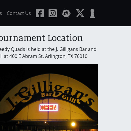
s
Contact Us
ournament Location
edy Quads is held at the J. Gilligans Bar and
ll at 400 E Abram St, Arlington, TX 76010