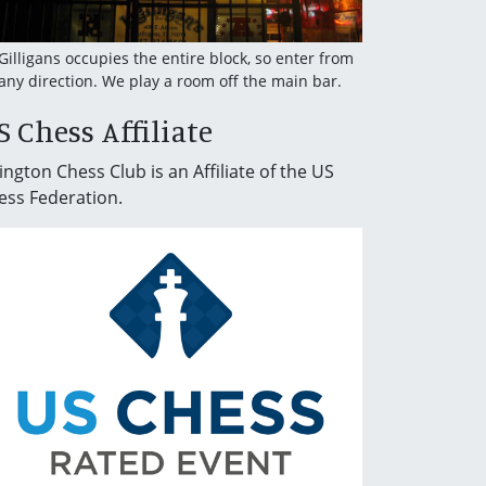
 Gilligans occupies the entire block, so enter from
any direction. We play a room off the main bar.
S Chess Affiliate
ington Chess Club is an Affiliate of the US
ess Federation.