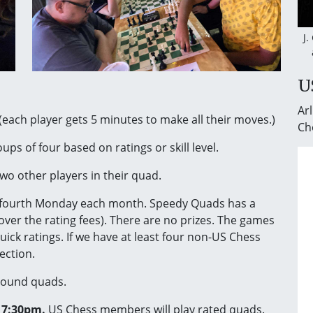
J.
U
Arl
(each player gets 5 minutes to make all their moves.)
Ch
ups of four based on ratings or skill level.
wo other players in their quad.
fourth Monday each month. Speedy Quads has a
ver the rating fees). There are no prizes. The games
quick ratings. If we have at least four non-US Chess
ection.
-round quads.
e 7:30pm.
US Chess members will play rated quads.