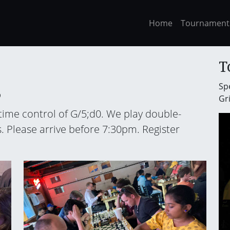
Home
Tournament
T
Spe
6
Gri
 time control of G/5;d0. We play double-
. Please arrive before 7:30pm. Register