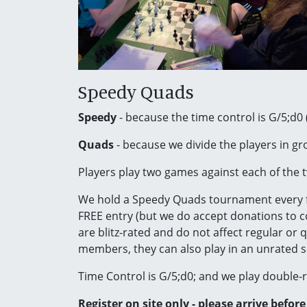
Speedy Quads
Speedy
- because the time control is G/5;d0 
Quads
- because we divide the players in gro
Players play two games against each of the t
We hold a Speedy Quads tournament every 
FREE entry (but we do accept donations to co
are blitz-rated and do not affect regular or 
members, they can also play in an unrated s
Time Control is G/5;d0; and we play double
Register on site only - please arrive befor